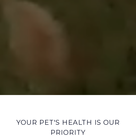
YOUR PET'S HEALTH IS OUR
PRIORITY