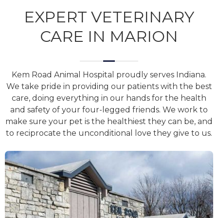
EXPERT VETERINARY
CARE IN MARION
Kem Road Animal Hospital proudly serves Indiana.
We take pride in providing our patients with the best
care, doing everything in our hands for the health
and safety of your four-legged friends. We work to
make sure your pet is the healthiest they can be, and
to reciprocate the unconditional love they give to us.