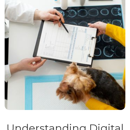
Understanding Digital