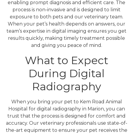
enabling prompt diagnosis and efficient care. The
process is non-invasive and is designed to limit
exposure to both pets and our veterinary team.
When your pet’s health depends on answers, our
team’s expertise in digital imaging ensures you get
results quickly, making timely treatment possible
and giving you peace of mind.
What to Expect
During Digital
Radiography
When you bring your pet to Kem Road Animal
Hospital for digital radiography in Marion, you can
trust that the process is designed for comfort and
accuracy. Our veterinary professionals use state-of-
the-art equipment to ensure your pet receives the