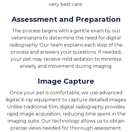
very best care.
Assessment and Preparation
The process begins with a gentle exam by our
veterinarians to determine the need for digital
radiography. Our team explains each step of the
process and answers your questions. If needed,
your pet may receive mild sedation to minimize
anxiety and movement during imaging.
Image Capture
Once your pet is comfortable, we use advanced
digital X-ray equipment to capture detailed images.
Unlike traditional film, digital radiography provides
rapid image acquisition, reducing time spent in the
imaging suite. Our technology allows us to obtain
precise views needed for thorough assessment.