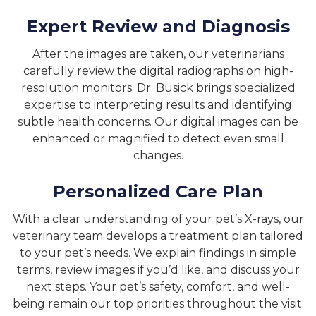
Expert Review and Diagnosis
After the images are taken, our veterinarians
carefully review the digital radiographs on high-
resolution monitors. Dr. Busick brings specialized
expertise to interpreting results and identifying
subtle health concerns. Our digital images can be
enhanced or magnified to detect even small
changes.
Personalized Care Plan
With a clear understanding of your pet’s X-rays, our
veterinary team develops a treatment plan tailored
to your pet’s needs. We explain findings in simple
terms, review images if you’d like, and discuss your
next steps. Your pet’s safety, comfort, and well-
being remain our top priorities throughout the visit.