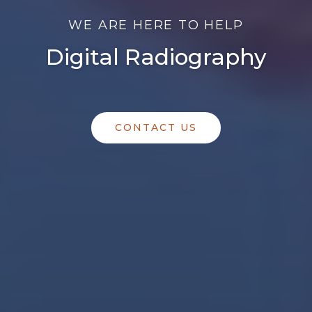
WE ARE HERE TO HELP
Digital Radiography
CONTACT US