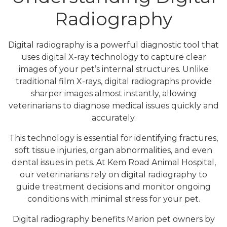
Radiography
Digital radiography is a powerful diagnostic tool that
uses digital X-ray technology to capture clear
images of your pet’s internal structures. Unlike
traditional film X-rays, digital radiographs provide
sharper images almost instantly, allowing
veterinarians to diagnose medical issues quickly and
accurately.
This technology is essential for identifying fractures,
soft tissue injuries, organ abnormalities, and even
dental issues in pets. At Kem Road Animal Hospital,
our veterinarians rely on digital radiography to
guide treatment decisions and monitor ongoing
conditions with minimal stress for your pet.
Digital radiography benefits Marion pet owners by