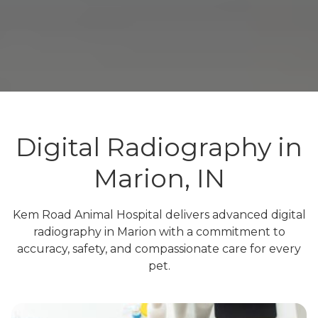
Digital Radiography in
Marion, IN
Kem Road Animal Hospital delivers advanced digital
radiography in Marion with a commitment to
accuracy, safety, and compassionate care for every
pet.