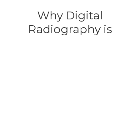
Why Digital
Radiography is
Important for Your Pet
Digital radiography is essential for diagnosing
conditions that are not visible during routine exams.
It allows our veterinarians to detect broken bones,
tumors, dental disease, foreign bodies, and more
without invasive surgery. With digital radiography,
Marion pet owners benefit from faster results and
more precise care for their pets.
This technology supports early intervention before
minor issues become major problems. It plays a
crucial role in preventive care, especially for aging
pets or those with chronic health challenges.