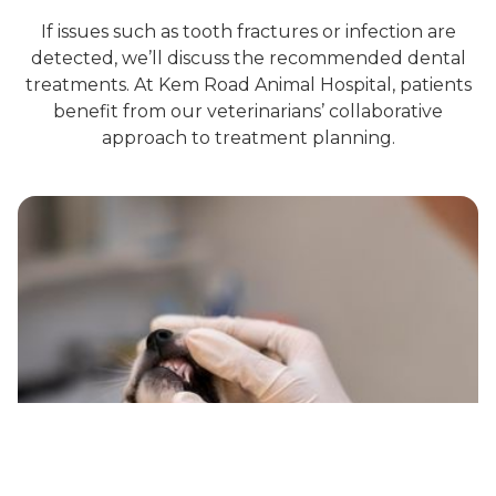
If issues such as tooth fractures or infection are
detected, we’ll discuss the recommended dental
treatments. At Kem Road Animal Hospital, patients
benefit from our veterinarians’ collaborative
approach to treatment planning.