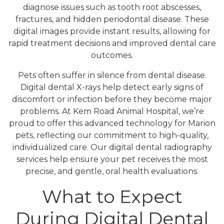
diagnose issues such as tooth root abscesses,
fractures, and hidden periodontal disease. These
digital images provide instant results, allowing for
rapid treatment decisions and improved dental care
outcomes.
Pets often suffer in silence from dental disease.
Digital dental X-rays help detect early signs of
discomfort or infection before they become major
problems. At Kem Road Animal Hospital, we’re
proud to offer this advanced technology for Marion
pets, reflecting our commitment to high-quality,
individualized care. Our digital dental radiography
services help ensure your pet receives the most
precise, and gentle, oral health evaluations.
What to Expect
During Digital Dental