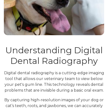
Understanding Digital
Dental Radiography
Digital dental radiography is a cutting-edge imaging
tool that allows our veterinary team to view below
your pet's gum line. This technology reveals dental
problems that are invisible during a basic oral exam.
By capturing high-resolution images of your dog or
cat’s teeth, roots, and jawbones, we can accurately