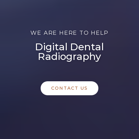
WE ARE HERE TO HELP
Digital Dental
Radiography
CONTACT US