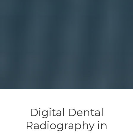
Digital Dental
Radiography in