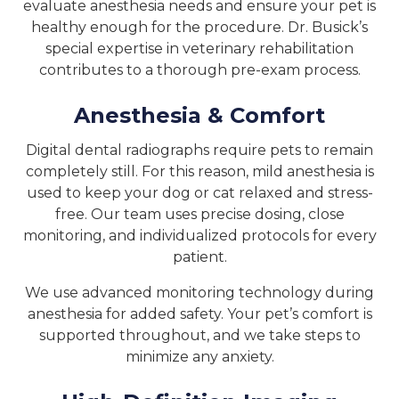
evaluate anesthesia needs and ensure your pet is
healthy enough for the procedure. Dr. Busick’s
special expertise in veterinary rehabilitation
contributes to a thorough pre-exam process.
Anesthesia & Comfort
Digital dental radiographs require pets to remain
completely still. For this reason, mild anesthesia is
used to keep your dog or cat relaxed and stress-
free. Our team uses precise dosing, close
monitoring, and individualized protocols for every
patient.
We use advanced monitoring technology during
anesthesia for added safety. Your pet’s comfort is
supported throughout, and we take steps to
minimize any anxiety.