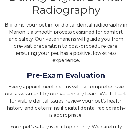
Radiography
Bringing your pet in for digital dental radiography in
Marion is a smooth process designed for comfort
and safety. Our veterinarians will guide you from
pre-visit preparation to post-procedure care,
ensuring your pet has a positive, low-stress
experience.
Pre-Exam Evaluation
Every appointment begins with a comprehensive
oral assessment by our veterinary team. We’ll check
for visible dental issues, review your pet’s health
history, and determine if digital dental radiography
is appropriate.
Your pet’s safety is our top priority. We carefully