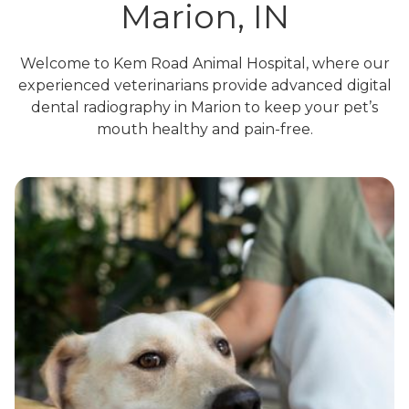
Marion, IN
Welcome to Kem Road Animal Hospital, where our
experienced veterinarians provide advanced digital
dental radiography in Marion to keep your pet’s
mouth healthy and pain-free.