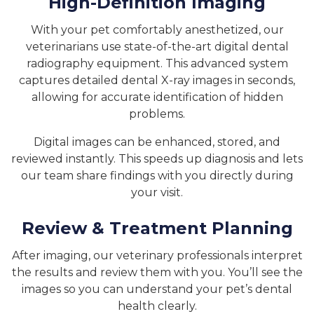
High-Definition Imaging
With your pet comfortably anesthetized, our
veterinarians use state-of-the-art digital dental
radiography equipment. This advanced system
captures detailed dental X-ray images in seconds,
allowing for accurate identification of hidden
problems.
Digital images can be enhanced, stored, and
reviewed instantly. This speeds up diagnosis and lets
our team share findings with you directly during
your visit.
Review & Treatment Planning
After imaging, our veterinary professionals interpret
the results and review them with you. You’ll see the
images so you can understand your pet’s dental
health clearly.