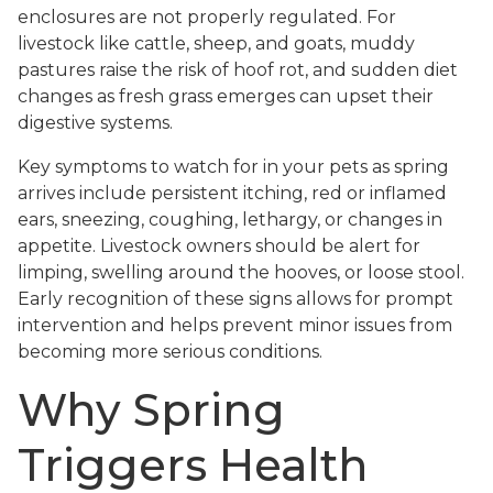
enclosures are not properly regulated. For
livestock like cattle, sheep, and goats, muddy
pastures raise the risk of hoof rot, and sudden diet
changes as fresh grass emerges can upset their
digestive systems.
Key symptoms to watch for in your pets as spring
arrives include persistent itching, red or inflamed
ears, sneezing, coughing, lethargy, or changes in
appetite. Livestock owners should be alert for
limping, swelling around the hooves, or loose stool.
Early recognition of these signs allows for prompt
intervention and helps prevent minor issues from
becoming more serious conditions.
Why Spring
Triggers Health