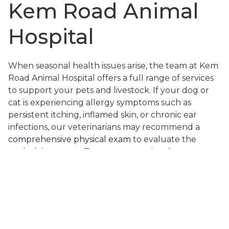
Kem Road Animal
Hospital
When seasonal health issues arise, the team at Kem
Road Animal Hospital offers a full range of services
to support your pets and livestock. If your dog or
cat is experiencing allergy symptoms such as
persistent itching, inflamed skin, or chronic ear
infections, our veterinarians may recommend a
comprehensive physical exam
to evaluate the
underlying cause. Treatments can involve
medicated shampoos, allergy medications, dietary
adjustments, or ear cleaning and care. For cases
involving ear infections or skin issues, we often use
advanced diagnostics like
digital radiography
or
laboratory testing to rule out more serious
conditions.