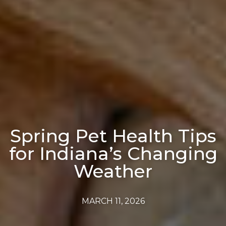
Spring Pet Health Tips
for Indiana’s Changing
Weather
MARCH 11, 2026