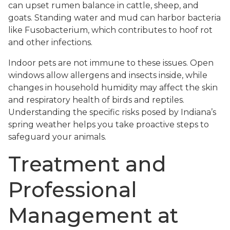
can upset rumen balance in cattle, sheep, and
goats. Standing water and mud can harbor bacteria
like Fusobacterium, which contributes to hoof rot
and other infections.
Indoor pets are not immune to these issues. Open
windows allow allergens and insects inside, while
changes in household humidity may affect the skin
and respiratory health of birds and reptiles.
Understanding the specific risks posed by Indiana’s
spring weather helps you take proactive steps to
safeguard your animals.
Treatment and
Professional
Management at