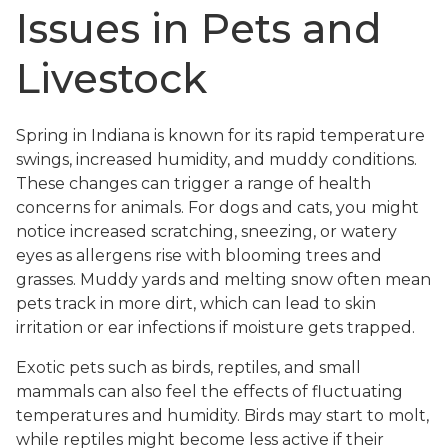
Issues in Pets and
Livestock
Spring in Indiana is known for its rapid temperature
swings, increased humidity, and muddy conditions.
These changes can trigger a range of health
concerns for animals. For dogs and cats, you might
notice increased scratching, sneezing, or watery
eyes as allergens rise with blooming trees and
grasses. Muddy yards and melting snow often mean
pets track in more dirt, which can lead to skin
irritation or ear infections if moisture gets trapped.
Exotic pets such as birds, reptiles, and small
mammals can also feel the effects of fluctuating
temperatures and humidity. Birds may start to molt,
while reptiles might become less active if their