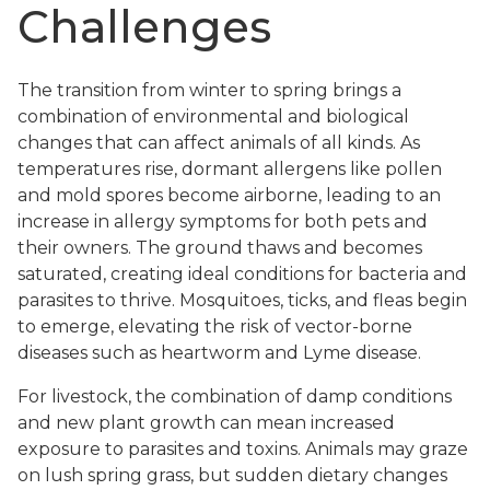
Challenges
The transition from winter to spring brings a
combination of environmental and biological
changes that can affect animals of all kinds. As
temperatures rise, dormant allergens like pollen
and mold spores become airborne, leading to an
increase in allergy symptoms for both pets and
their owners. The ground thaws and becomes
saturated, creating ideal conditions for bacteria and
parasites to thrive. Mosquitoes, ticks, and fleas begin
to emerge, elevating the risk of vector-borne
diseases such as heartworm and Lyme disease.
For livestock, the combination of damp conditions
and new plant growth can mean increased
exposure to parasites and toxins. Animals may graze
on lush spring grass, but sudden dietary changes