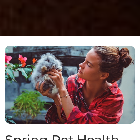
Spring Pet Health