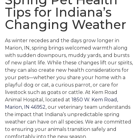
Tips for Indiana’s
Changing Weather
As winter recedes and the days grow longer in
Marion, IN, spring brings welcomed warmth along
with sudden downpours, muddy yards, and bursts
of new plant life. While these changes lift our spirits,
they can also create new health considerations for
your pets—whether you share your home with a
playful dog or cat, a curious parrot, or care for
livestock such as goats or cattle. At Kem Road
Animal Hospital, located at
1850 W. Kem Road,
Marion, IN 46952
, our veterinary team understands
the impact that Indiana’s unpredictable spring
weather can have on all species. We are committed
to ensuring your animals transition safely and
comfortably into the new season.