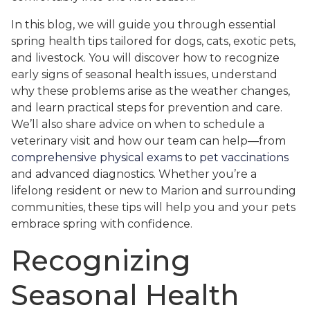
In this blog, we will guide you through essential
spring health tips tailored for dogs, cats, exotic pets,
and livestock. You will discover how to recognize
early signs of seasonal health issues, understand
why these problems arise as the weather changes,
and learn practical steps for prevention and care.
We’ll also share advice on when to schedule a
veterinary visit and how our team can help—from
comprehensive physical exams
to
pet vaccinations
and advanced diagnostics. Whether you’re a
lifelong resident or new to Marion and surrounding
communities, these tips will help you and your pets
embrace spring with confidence.
Recognizing
Seasonal Health